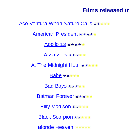
Films released i
Ace Ventura When Nature Calls
American President
Apollo 13
Assassins
At The Midnight Hour
Babe
Bad Boys
Batman Forever
Billy Madison
Black Scorpion
Blonde Heaven