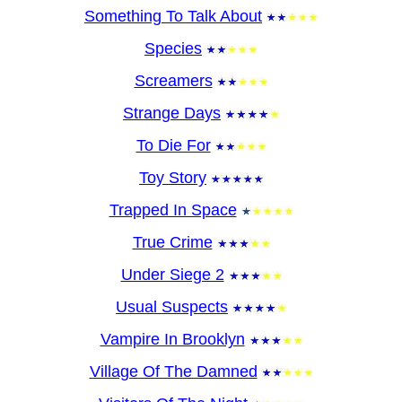
Something To Talk About
Species
Screamers
Strange Days
To Die For
Toy Story
Trapped In Space
True Crime
Under Siege 2
Usual Suspects
Vampire In Brooklyn
Village Of The Damned