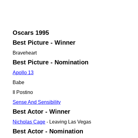
Oscars
1995
Best Picture - Winner
Braveheart
Best Picture - Nomination
Apollo 13
Babe
Il Postino
Sense And Sensibility
Best Actor - Winner
Nicholas Cage
- Leaving Las Vegas
Best Actor - Nomination