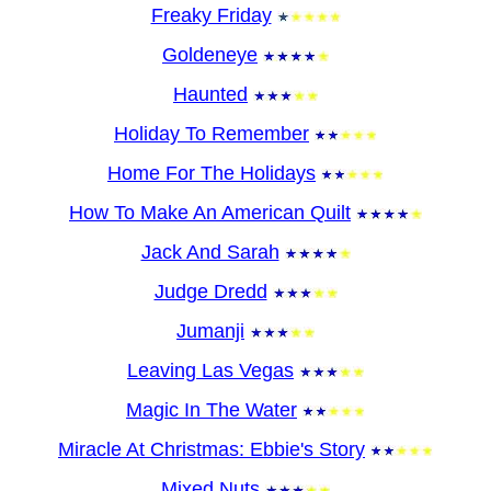
Freaky Friday
Goldeneye
Haunted
Holiday To Remember
Home For The Holidays
How To Make An American Quilt
Jack And Sarah
Judge Dredd
Jumanji
Leaving Las Vegas
Magic In The Water
Miracle At Christmas: Ebbie's Story
Mixed Nuts