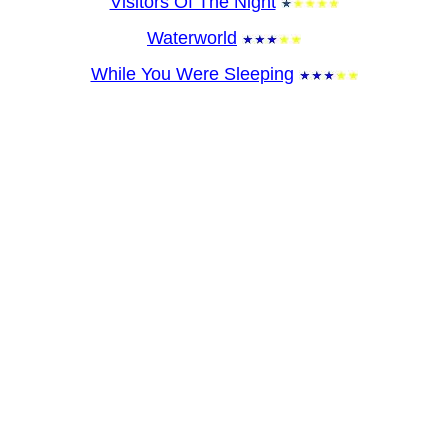
Visitors Of The Night
Waterworld
While You Were Sleeping