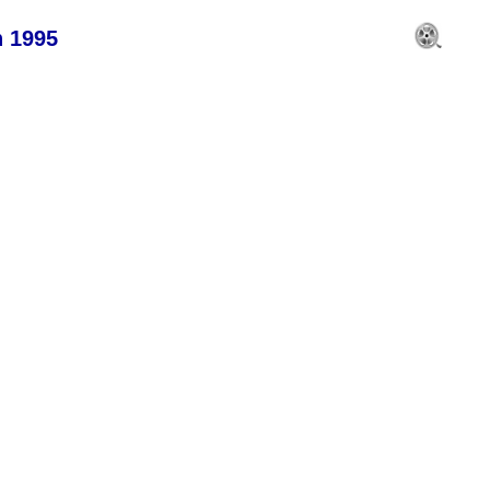
n 1995