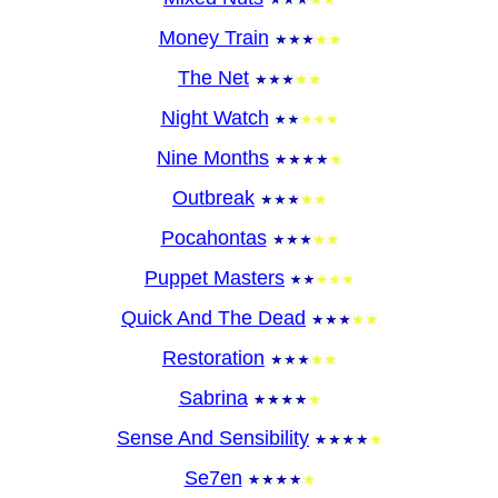
Money Train
The Net
Night Watch
Nine Months
Outbreak
Pocahontas
Puppet Masters
Quick And The Dead
Restoration
Sabrina
Sense And Sensibility
Se7en