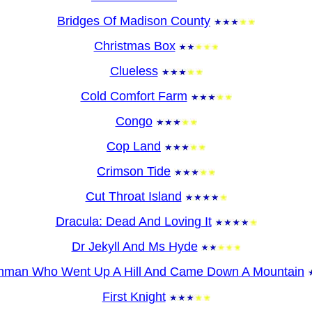
Bridges Of Madison County
Christmas Box
Clueless
Cold Comfort Farm
Congo
Cop Land
Crimson Tide
Cut Throat Island
Dracula: Dead And Loving It
Dr Jekyll And Ms Hyde
shman Who Went Up A Hill And Came Down A Mountain
First Knight