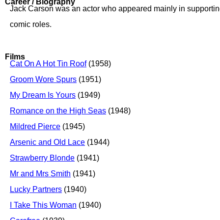
Career / Biography
Jack Carson was an actor who appeared mainly in supporting 
comic roles.
Films
Cat On A Hot Tin Roof
(1958)
Groom Wore Spurs
(1951)
My Dream Is Yours
(1949)
Romance on the High Seas
(1948)
Mildred Pierce
(1945)
Arsenic and Old Lace
(1944)
Strawberry Blonde
(1941)
Mr and Mrs Smith
(1941)
Lucky Partners
(1940)
I Take This Woman
(1940)