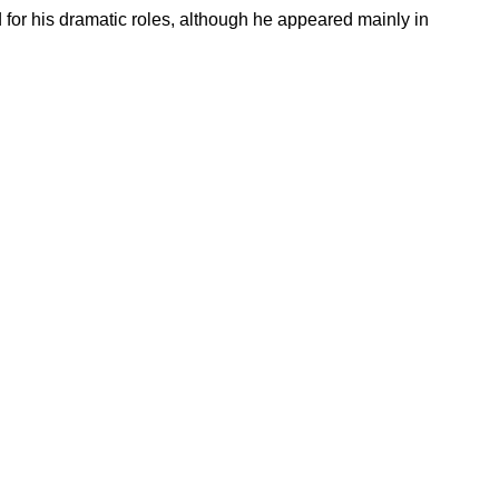
for his dramatic roles, although he appeared mainly in