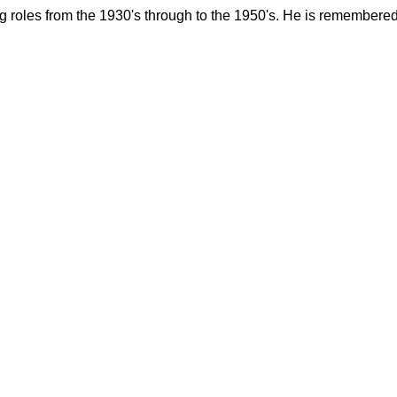
roles from the 1930's through to the 1950's. He is remembered 