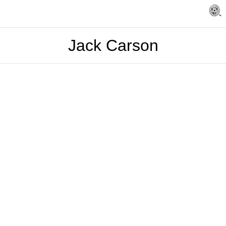
Jack Carson