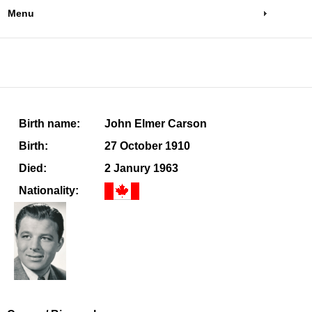
Menu
Birth name:
John Elmer Carson
Birth:
27 October 1910
Died:
2 Janury 1963
Nationality: