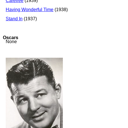
Carefree
(1939)
Having Wonderful Time
(1938)
Stand In
(1937)
Oscars
None