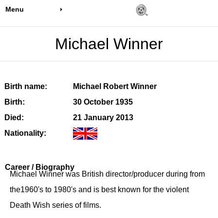
Menu
Michael Winner
Birth name:
Michael Robert Winner
Birth:
30 October 1935
Died:
21 January 2013
Nationality:
Career / Biography
Michael Winner was British director/producer during from
the1960's to 1980's and is best known for the violent
Death Wish series of films.