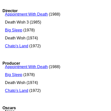
Director
Appointment With Death
(1988)
Death Wish 3 (1985)
Big Sleep
(1978)
Death Wish (1974)
Chato's Land
(1972)
Producer
Appointment With Death
(1988)
Big Sleep
(1978)
Death Wish (1974)
Chato's Land
(1972)
Oscars