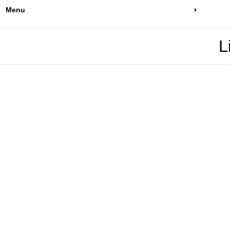
Menu
L