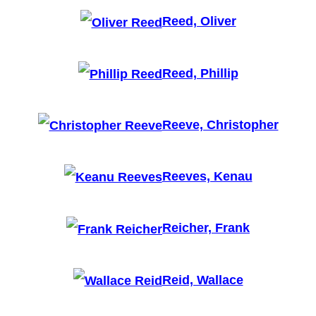
Reed, Oliver
Reed, Phillip
Reeve, Christopher
Reeves, Kenau
Reicher, Frank
Reid, Wallace