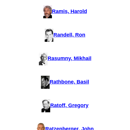
Ramis, Harold
Randell, Ron
Rasumny, Mikhail
Rathbone, Basil
Ratoff, Gregory
Ratzenberger, John