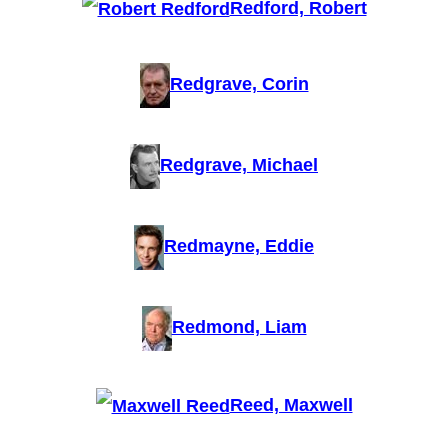
Redford, Robert
Redgrave, Corin
Redgrave, Michael
Redmayne, Eddie
Redmond, Liam
Reed, Maxwell