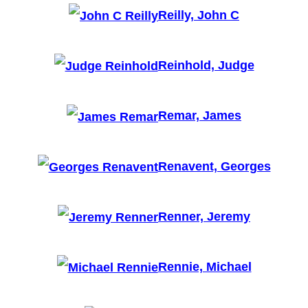
Reilly, John C
Reinhold, Judge
Remar, James
Renavent, Georges
Renner, Jeremy
Rennie, Michael