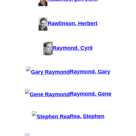
Rawlinson, Herbert
Raymond, Cyril
Raymond, Gary
Raymond, Gene
Rea, Stephen