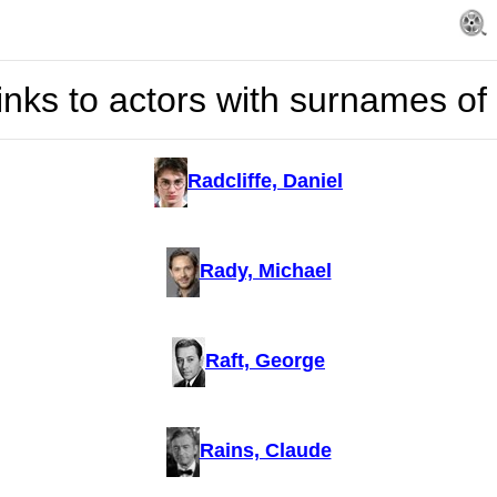
inks to actors with surnames of
Radcliffe, Daniel
Rady, Michael
Raft, George
Rains, Claude