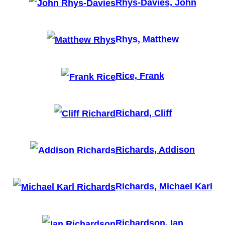
Rhys-Davies, John
Rhys, Matthew
Rice, Frank
Richard, Cliff
Richards, Addison
Richards, Michael Karl
Richardson, Ian