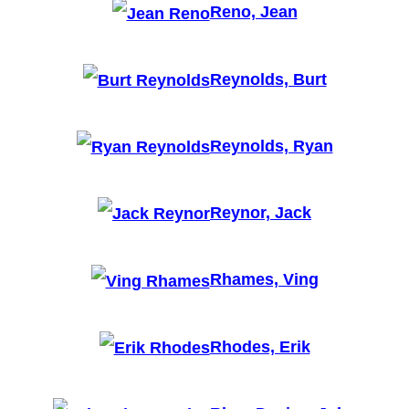
Reno, Jean
Reynolds, Burt
Reynolds, Ryan
Reynor, Jack
Rhames, Ving
Rhodes, Erik