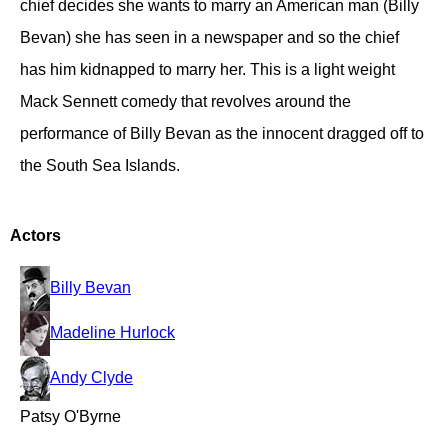
chief decides she wants to marry an American man (Billy
Bevan) she has seen in a newspaper and so the chief
has him kidnapped to marry her. This is a light weight
Mack Sennett comedy that revolves around the
performance of Billy Bevan as the innocent dragged off to
the South Sea Islands.
Actors
Billy Bevan
Madeline Hurlock
Andy Clyde
Patsy O'Byrne