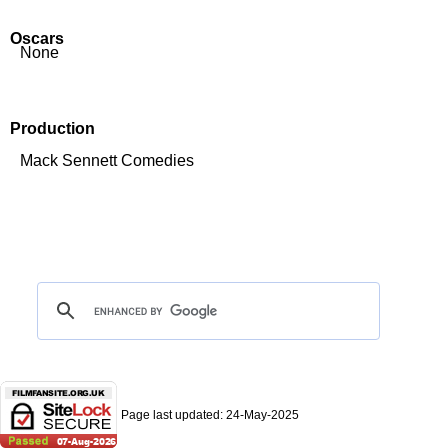
Oscars
None
Production
Mack Sennett Comedies
Page last updated:
24-May-2025