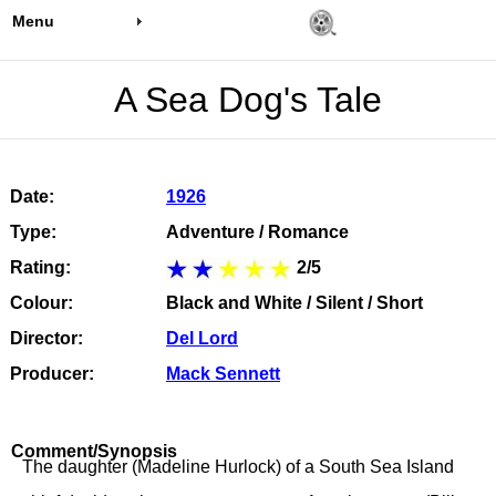
Menu
A Sea Dog's Tale
Date:
1926
Type:
Adventure / Romance
Rating:
2/5
Colour:
Black and White / Silent / Short
Director:
Del Lord
Producer:
Mack Sennett
Comment/Synopsis
The daughter (Madeline Hurlock) of a South Sea Island