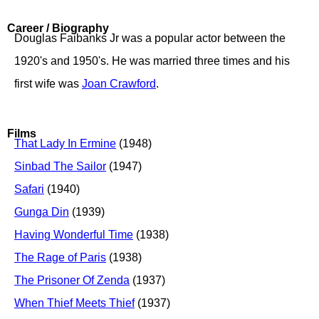
Career / Biography
Douglas Faibanks Jr was a popular actor between the
1920's and 1950's. He was married three times and his
first wife was
Joan Crawford
.
Films
That Lady In Ermine
(1948)
Sinbad The Sailor
(1947)
Safari
(1940)
Gunga Din
(1939)
Having Wonderful Time
(1938)
The Rage of Paris
(1938)
The Prisoner Of Zenda
(1937)
When Thief Meets Thief
(1937)