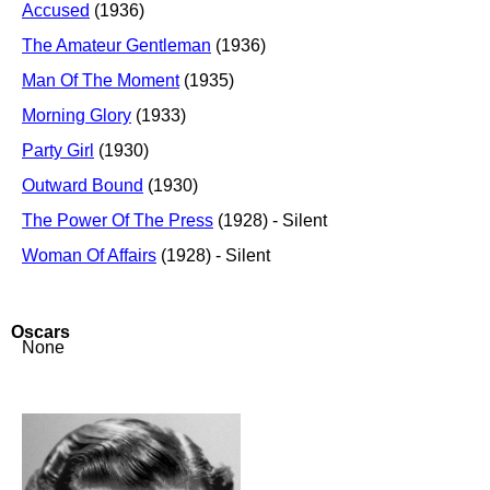
Accused
(1936)
The Amateur Gentleman
(1936)
Man Of The Moment
(1935)
Morning Glory
(1933)
Party Girl
(1930)
Outward Bound
(1930)
The Power Of The Press
(1928) - Silent
Woman Of Affairs
(1928) - Silent
Oscars
None