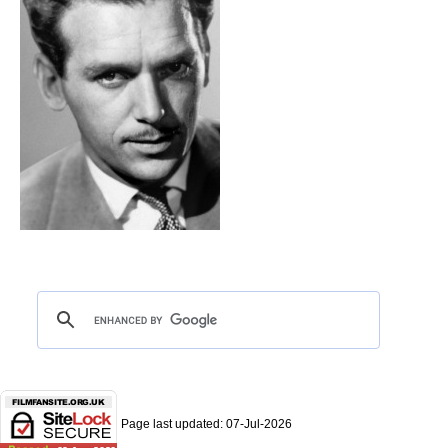
Page last updated:
07-Jul-2026