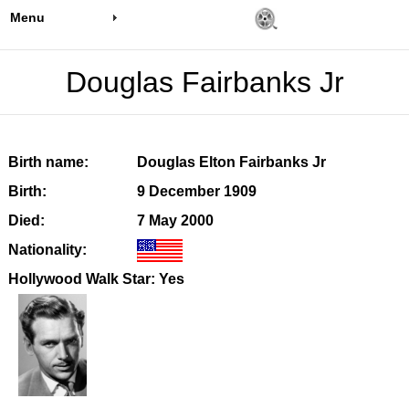
Menu
Douglas Fairbanks Jr
Birth name:
Douglas Elton Fairbanks Jr
Birth:
9 December 1909
Died:
7 May 2000
Nationality:
Hollywood Walk Star: Yes