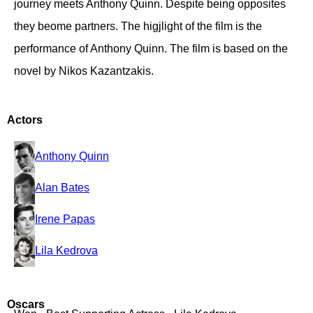
journey meets Anthony Quinn. Despite being opposites
they beome partners. The higjlight of the film is the
performance of Anthony Quinn. The film is based on the
novel by Nikos Kazantzakis.
Actors
Anthony Quinn
Alan Bates
Irene Papas
Lila Kedrova
Oscars