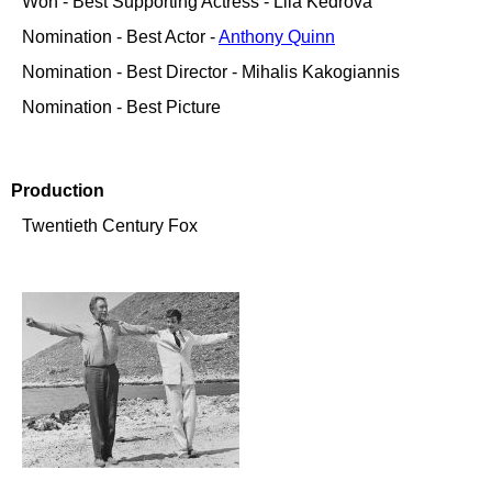
Won - Best Supporting Actress - Lila Kedrova
Nomination - Best Actor -
Anthony Quinn
Nomination - Best Director - Mihalis Kakogiannis
Nomination - Best Picture
Production
Twentieth Century Fox