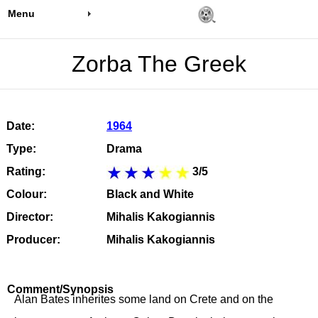
Menu
Zorba The Greek
Date:
1964
Type:
Drama
Rating:
3/5
Colour:
Black and White
Director:
Mihalis Kakogiannis
Producer:
Mihalis Kakogiannis
Comment/Synopsis
Alan Bates inherites some land on Crete and on the