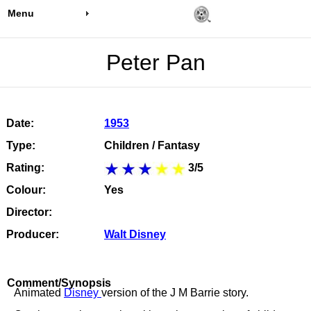
Menu
Peter Pan
Date:
1953
Type:
Children / Fantasy
Rating:
3/5
Colour:
Yes
Director:
Producer:
Walt Disney
Comment/Synopsis
Animated
Disney
version of the J M Barrie story.