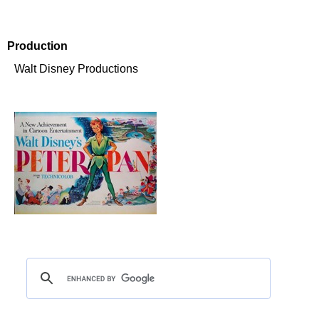
Production
Walt Disney Productions