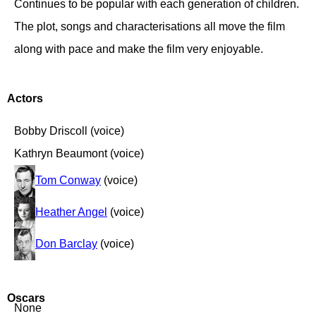
Continues to be popular with each generation of children.
The plot, songs and characterisations all move the film
along with pace and make the film very enjoyable.
Actors
Bobby Driscoll (voice)
Kathryn Beaumont (voice)
Tom Conway
(voice)
Heather Angel
(voice)
Don Barclay
(voice)
Oscars
None