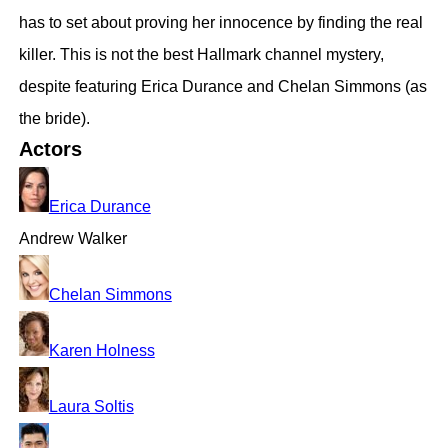
has to set about proving her innocence by finding the real
killer. This is not the best Hallmark channel mystery,
despite featuring Erica Durance and Chelan Simmons (as
the bride).
Actors
Erica Durance
Andrew Walker
Chelan Simmons
Karen Holness
Laura Soltis