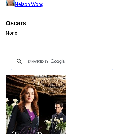
Nelson Wong
Oscars
None