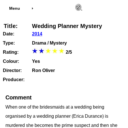
Menu
Title:
Wedding Planner Mystery
Date:
2014
Type:
Drama / Mystery
Rating:
2/5
Colour:
Yes
Director:
Ron Oliver
Producer:
Comment
When one of the bridesmaids at a wedding being
organised by a wedding planner (Erica Durance) is
murdered she becomes the prime suspect and then she