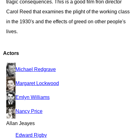
tragic consequences. This is a good film fron director
Carol Reed that examines the plight of the working class
in the 1930's and the effects of greed on other people's
lives.
Actors
Michael Redgrave
Margaret Lockwood
Emlyn Williams
Nancy Price
Allan Jeayes
Edward Rigby