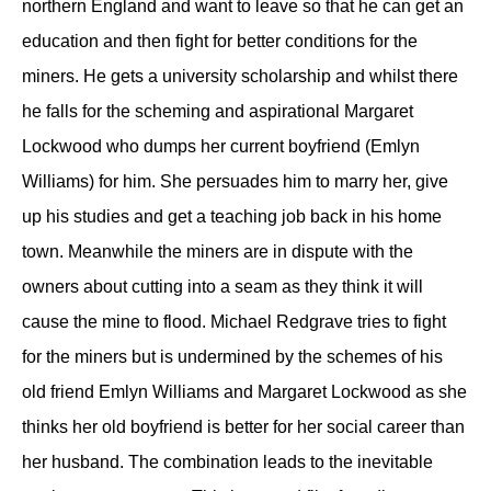
northern England and want to leave so that he can get an
education and then fight for better conditions for the
miners. He gets a university scholarship and whilst there
he falls for the scheming and aspirational Margaret
Lockwood who dumps her current boyfriend (Emlyn
Williams) for him. She persuades him to marry her, give
up his studies and get a teaching job back in his home
town. Meanwhile the miners are in dispute with the
owners about cutting into a seam as they think it will
cause the mine to flood. Michael Redgrave tries to fight
for the miners but is undermined by the schemes of his
old friend Emlyn Williams and Margaret Lockwood as she
thinks her old boyfriend is better for her social career than
her husband. The combination leads to the inevitable