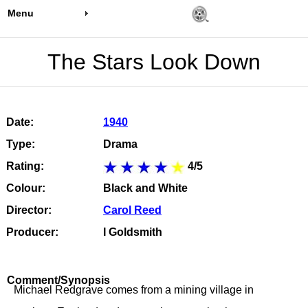
Menu
The Stars Look Down
Date:
1940
Type:
Drama
Rating:
4/5
Colour:
Black and White
Director:
Carol Reed
Producer:
I Goldsmith
Comment/Synopsis
Michael Redgrave comes from a mining village in