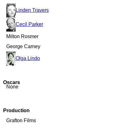
Linden Travers
Cecil Parker
Milton Rosmer
George Carney
Olga Lindo
Oscars
None
Production
Grafton Films