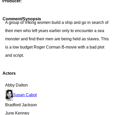
Producer:
Comment/Synopsis
A group of VIking women build a ship and go in search of
their men who left years earlier only to encounter a sea
monster and find their men are being held as slaves. This
is a low budget Roger Corman B-movie with a bad plot
and script.
Actors
Abby Dalton
Susan Cabot
Bradford Jackson
June Kenney