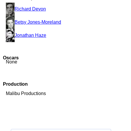
Richard Devon
Betsy Jones-Moreland
Jonathan Haze
Oscars
None
Production
Malibu Productions