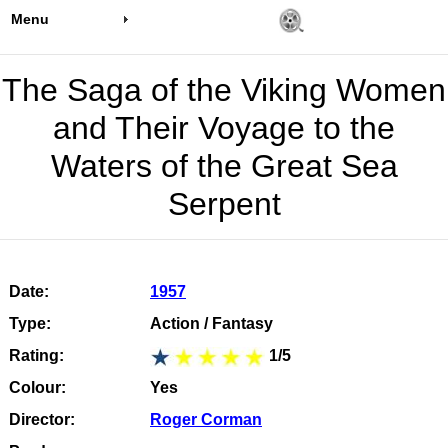
Menu
The Saga of the Viking Women
and Their Voyage to the
Waters of the Great Sea
Serpent
Date:
1957
Type:
Action / Fantasy
Rating:
1/5
Colour:
Yes
Director:
Roger Corman