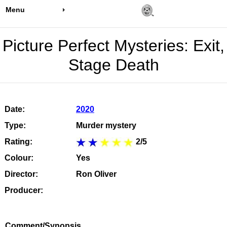
Menu
Picture Perfect Mysteries: Exit,
Stage Death
Date:
2020
Type:
Murder mystery
Rating:
2/5
Colour:
Yes
Director:
Ron Oliver
Producer:
Comment/Synopsis