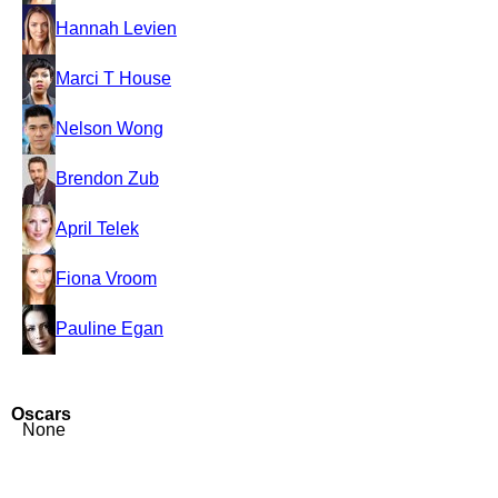
Hannah Levien
Marci T House
Nelson Wong
Brendon Zub
April Telek
Fiona Vroom
Pauline Egan
Oscars
None