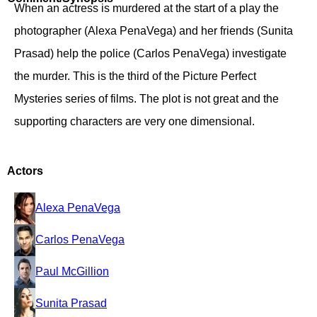
When an actress is murdered at the start of a play the
photographer (Alexa PenaVega) and her friends (Sunita
Prasad) help the police (Carlos PenaVega) investigate
the murder. This is the third of the Picture Perfect
Mysteries series of films. The plot is not great and the
supporting characters are very one dimensional.
Actors
Alexa PenaVega
Carlos PenaVega
Paul McGillion
Sunita Prasad