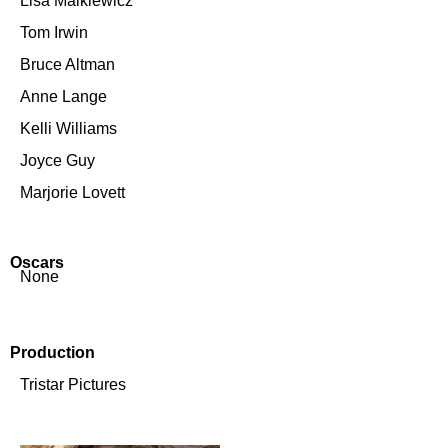
Lisa Malkiewicz
Tom Irwin
Bruce Altman
Anne Lange
Kelli Williams
Joyce Guy
Marjorie Lovett
Oscars
None
Production
Tristar Pictures