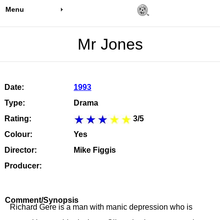
Menu
Mr Jones
Date:
1993
Type:
Drama
Rating:
3/5
Colour:
Yes
Director:
Mike Figgis
Producer:
Comment/Synopsis
Richard Gere is a man with manic depression who is