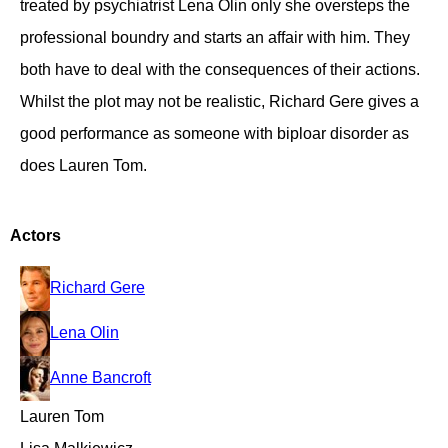
treated by psychiatrist Lena Olin only she oversteps the
professional boundry and starts an affair with him. They
both have to deal with the consequences of their actions.
Whilst the plot may not be realistic, Richard Gere gives a
good performance as someone with biploar disorder as
does Lauren Tom.
Actors
Richard Gere
Lena Olin
Anne Bancroft
Lauren Tom