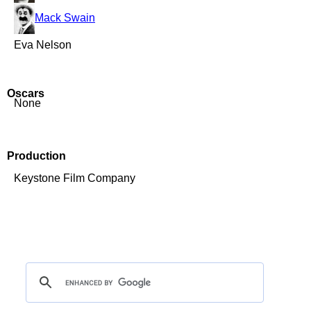
Mack Swain
Eva Nelson
Oscars
None
Production
Keystone Film Company