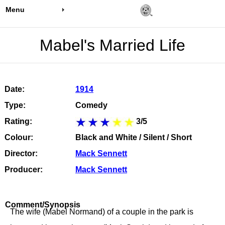
Menu
Mabel's Married Life
Date:
1914
Type:
Comedy
Rating:
3/5
Colour:
Black and White / Silent / Short
Director:
Mack Sennett
Producer:
Mack Sennett
Comment/Synopsis
The wife (Mabel Normand) of a couple in the park is