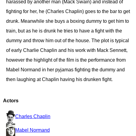
harassed by another man (Mack Swain) and instead of
fighting for her, he (Charles Chaplin) goes to the bar to get
drunk. Meanwhile she buys a boxing dummy to get him to
train, but as he is drunk he tries to have a fight with the
dummy and throw him out of the house. The plot is typical
of early Charlie Chaplin and his work with Mack Sennett,
however the highlight of the film is the performance from
Mabel Normand in her pyjamas fighting the dummy and
then laughing at Chaplin having his drunken fight.
Actors
Charles Chaplin
Mabel Normand