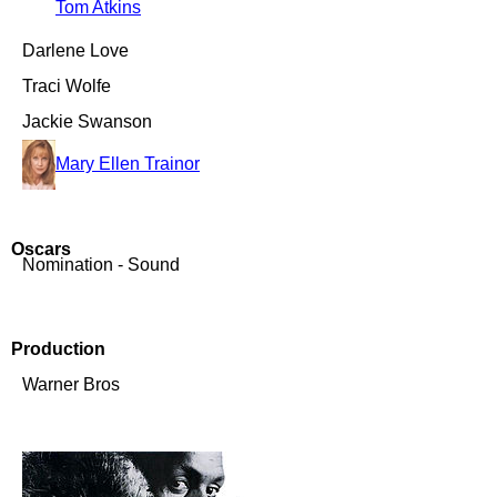
Tom Atkins
Darlene Love
Traci Wolfe
Jackie Swanson
Mary Ellen Trainor
Oscars
Nomination - Sound
Production
Warner Bros