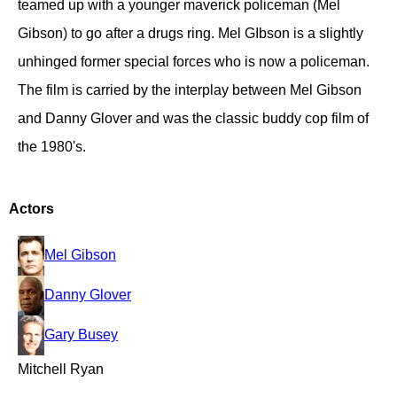
teamed up with a younger maverick policeman (Mel
Gibson) to go after a drugs ring. Mel GIbson is a slightly
unhinged former special forces who is now a policeman.
The film is carried by the interplay between Mel Gibson
and Danny Glover and was the classic buddy cop film of
the 1980's.
Actors
Mel Gibson
Danny Glover
Gary Busey
Mitchell Ryan