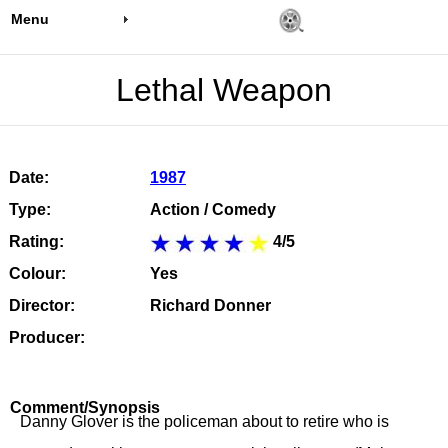
Menu
Lethal Weapon
Date:
1987
Type:
Action / Comedy
Rating:
4/5
Colour:
Yes
Director:
Richard Donner
Producer:
Comment/Synopsis
Danny Glover is the policeman about to retire who is