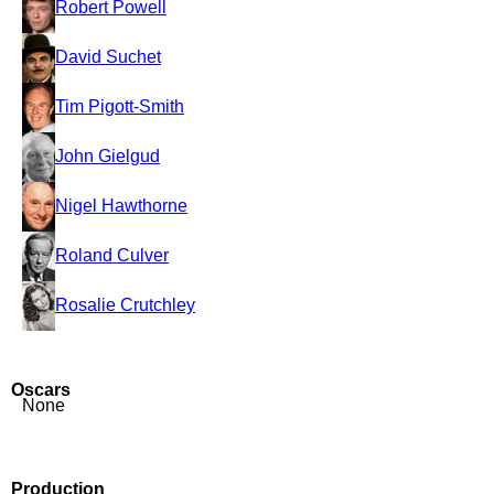
Robert Powell
David Suchet
Tim Pigott-Smith
John Gielgud
Nigel Hawthorne
Roland Culver
Rosalie Crutchley
Oscars
None
Production