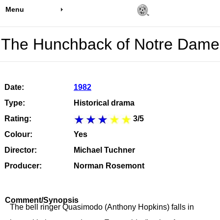
Menu
The Hunchback of Notre Dame
Date:
1982
Type:
Historical drama
Rating:
3/5
Colour:
Yes
Director:
Michael Tuchner
Producer:
Norman Rosemont
Comment/Synopsis
The bell ringer Quasimodo (Anthony Hopkins) falls in