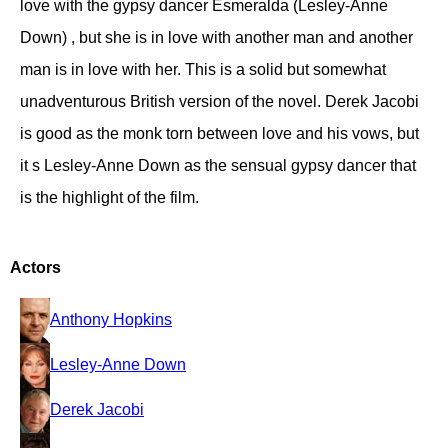
love with the gypsy dancer Esmeralda (Lesley-Anne
Down) , but she is in love with another man and another
man is in love with her. This is a solid but somewhat
unadventurous British version of the novel. Derek Jacobi
is good as the monk torn between love and his vows, but
it s Lesley-Anne Down as the sensual gypsy dancer that
is the highlight of the film.
Actors
Anthony Hopkins
Lesley-Anne Down
Derek Jacobi