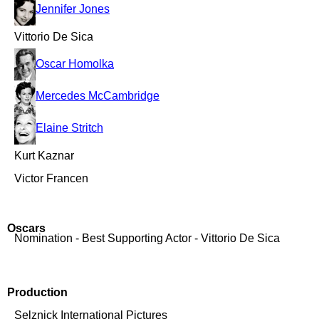
Jennifer Jones
Vittorio De Sica
Oscar Homolka
Mercedes McCambridge
Elaine Stritch
Kurt Kaznar
Victor Francen
Oscars
Nomination - Best Supporting Actor - Vittorio De Sica
Production
Selznick International Pictures