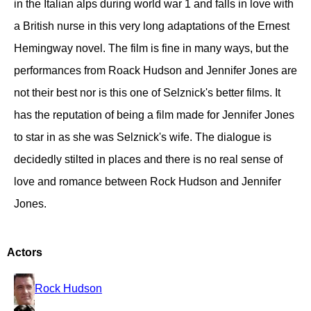
in the Italian alps during world war 1 and falls in love with
a British nurse in this very long adaptations of the Ernest
Hemingway novel. The film is fine in many ways, but the
performances from Roack Hudson and Jennifer Jones are
not their best nor is this one of Selznick's better films. It
has the reputation of being a film made for Jennifer Jones
to star in as she was Selznick's wife. The dialogue is
decidedly stilted in places and there is no real sense of
love and romance between Rock Hudson and Jennifer
Jones.
Actors
Rock Hudson