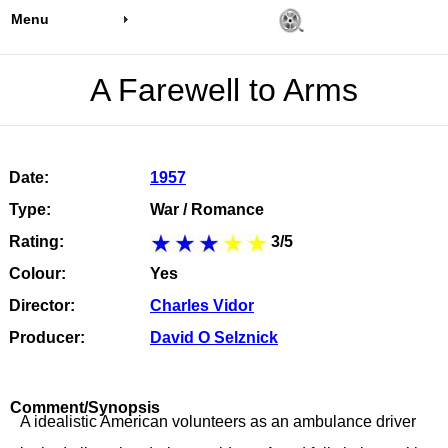
Menu
A Farewell to Arms
Date:
1957
Type:
War / Romance
Rating:
3/5
Colour:
Yes
Director:
Charles Vidor
Producer:
David O Selznick
Comment/Synopsis
A idealistic American volunteers as an ambulance driver