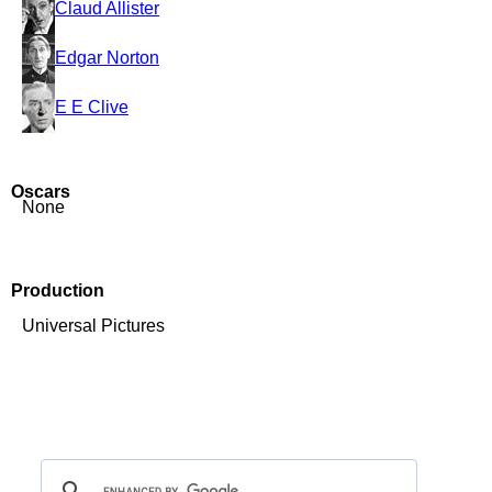
Claud Allister
Edgar Norton
E E Clive
Oscars
None
Production
Universal Pictures