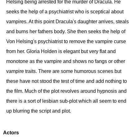
Helsing being arrested for the murder of Dracula. He
seeks the help of a psychiatrist who is sceptical about
vampires. At this point Dracula's daughter arrives, steals
and burns her fathers body. She then seeks the help of
Von Helsing's psychiatrist to remove the vampire curse
from her. Gloria Holden is elegant but very flat and
monotone as the vampire and shows no fangs or other
vampire traits. There are some humorous scenes but
these have not stood the test of time and add nothing to
the film. Much of the plot revolves around hypnosis and
there is a sort of lesbian sub-plot which all seem to end
up blurring the script and plot.
Actors