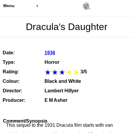
Menu
Dracula's Daughter
Date:
1936
Type:
Horror
Rating:
3/5
Colour:
Black and White
Director:
Lambert Hillyer
Producer:
E M Asher
Comment/Synopsis
This sequel to the 1931 Dracula film starts with van