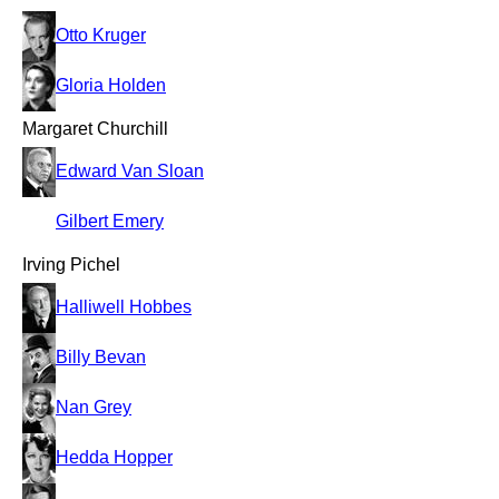
Otto Kruger
Gloria Holden
Margaret Churchill
Edward Van Sloan
Gilbert Emery
Irving Pichel
Halliwell Hobbes
Billy Bevan
Nan Grey
Hedda Hopper