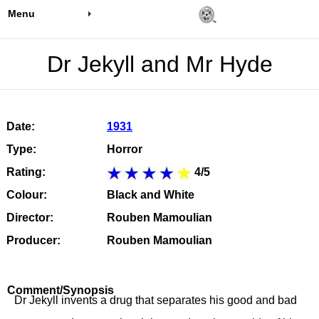
Menu
Dr Jekyll and Mr Hyde
Date:
1931
Type:
Horror
Rating:
4/5
Colour:
Black and White
Director:
Rouben Mamoulian
Producer:
Rouben Mamoulian
Comment/Synopsis
Dr Jekyll invents a drug that separates his good and bad