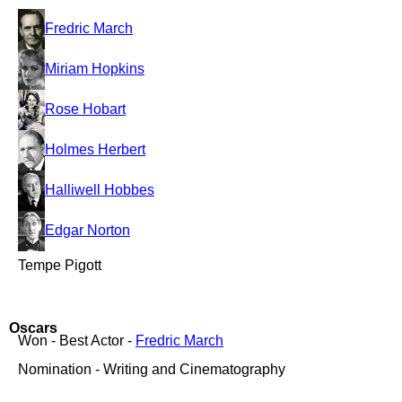
Fredric March
Miriam Hopkins
Rose Hobart
Holmes Herbert
Halliwell Hobbes
Edgar Norton
Tempe Pigott
Oscars
Won - Best Actor -
Fredric March
Nomination - Writing and Cinematography