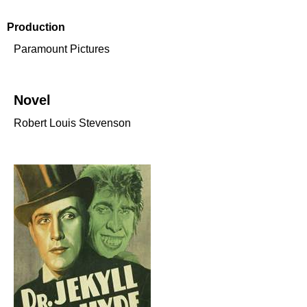
Production
Paramount Pictures
Novel
Robert Louis Stevenson