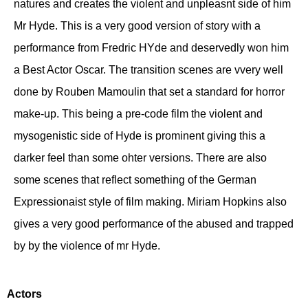
natures and creates the violent and unpleasnt side of him
Mr Hyde. This is a very good version of story with a
performance from Fredric HYde and deservedly won him
a Best Actor Oscar. The transition scenes are vvery well
done by Rouben Mamoulin that set a standard for horror
make-up. This being a pre-code film the violent and
mysogenistic side of Hyde is prominent giving this a
darker feel than some ohter versions. There are also
some scenes that reflect something of the German
Expressionaist style of film making. Miriam Hopkins also
gives a very good performance of the abused and trapped
by by the violence of mr Hyde.
Actors