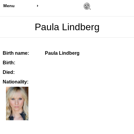
Menu
Paula Lindberg
Birth name:
Paula Lindberg
Birth:
Died:
Nationality: