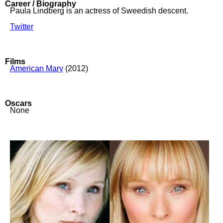
Career / Biography
Paula Lindberg is an actress of Sweedish descent.
Twitter
Films
American Mary
(2012)
Oscars
None